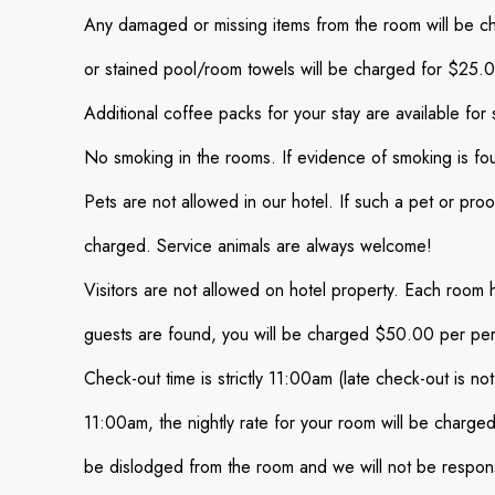
Any damaged or missing items from the room will be cha
or stained pool/room towels will be charged for $25.
Additional coffee packs for your stay are available for 
No smoking in the rooms. If evidence of smoking is fo
Pets are not allowed in our hotel. If such a pet or pro
charged. Service animals are always welcome!
Visitors are not allowed on hotel property. Each room 
guests are found, you will be charged $50.00 per pe
Check-out time is strictly 11:00am (late check-out is no
11:00am, the nightly rate for your room will be charged
be dislodged from the room and we will not be respons