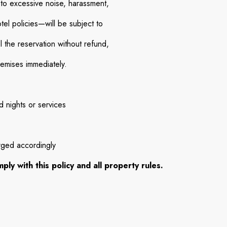
 to excessive noise, harassment,
otel policies—will be subject to
l the reservation without refund,
remises immediately.
 nights or services
rged accordingly
ly with this policy and all property rules.