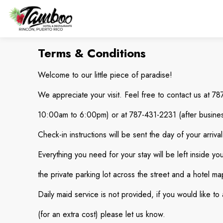
Terms & Conditions
Welcome to our little piece of paradise!
We appreciate your visit. Feel free to contact us at 7
10:00am to 6:00pm) or at 787-431-2231 (after busines
Check-in instructions will be sent the day of your arriv
Everything you need for your stay will be left inside yo
the private parking lot across the street and a hotel map
Daily maid service is not provided, if you would like to
(for an extra cost) please let us know.