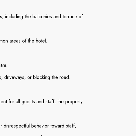
, including the balconies and terrace of
mon areas of the hotel.
0am.
s, driveways, or blocking the road.
nt for all guests and staff, the property
r disrespectful behavior toward staff,