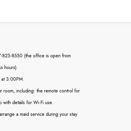
87-823-8550 (the office is open from
s hours).
al at 3:00PM.
ur room, including: the remote control for
 with details for Wi-Fi use.
 arrange a maid service during your stay