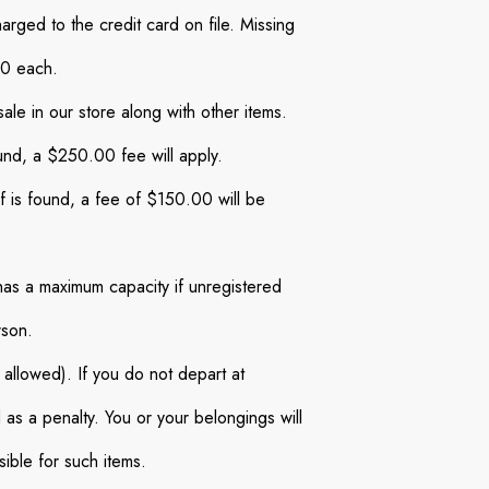
rged to the credit card on file. Missing
00 each.
sale in our store along with other items.
und, a $250.00 fee will apply.
of is found, a fee of $150.00 will be
has a maximum capacity if unregistered
rson.
t allowed). If you do not depart at
 as a penalty. You or your belongings will
ible for such items.