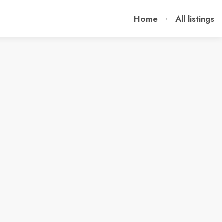
Home
All listings