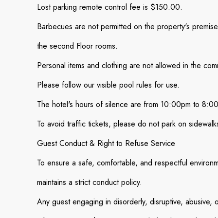
Lost parking remote control fee is $150.00.
Barbecues are not permitted on the property's premises
the second Floor rooms.
Personal items and clothing are not allowed in the com
Please follow our visible pool rules for use.
The hotel's hours of silence are from 10:00pm to 8:0
To avoid traffic tickets, please do not park on sidewalk
Guest Conduct & Right to Refuse Service
To ensure a safe, comfortable, and respectful environme
maintains a strict conduct policy.
Any guest engaging in disorderly, disruptive, abusive, o