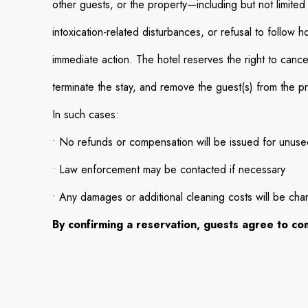
other guests, or the property—including but not limited
intoxication-related disturbances, or refusal to follow h
immediate action. The hotel reserves the right to cance
terminate the stay, and remove the guest(s) from the p
In such cases:
• No refunds or compensation will be issued for unused
• Law enforcement may be contacted if necessary
• Any damages or additional cleaning costs will be cha
By confirming a reservation, guests agree to comp